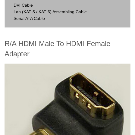
DVI Cable
Lan (KAT 5 / KAT 6) Assembling Cable
Serial ATA Cable
R/A HDMI Male To HDMI Female
Adapter