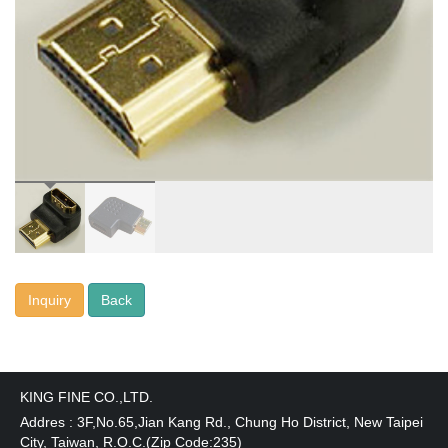
Inquiry
KING FINE CO.,LTD.
Addres : 3F,No.65,Jian Kang Rd., Chung Ho District, New Taipei
City, Taiwan, R.O.C.(Zip Code:235)