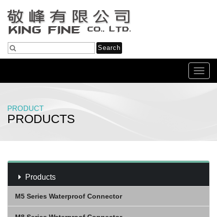
Toggl
navig
PRODUCT
PRODUCTS
Home
Products
R/A HDMI Male To HDMI Female Adapter
Products
M5 Series Waterproof Connector