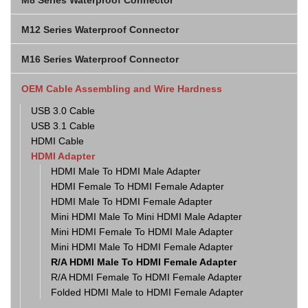
M8 Series Waterproof Connector
M12 Series Waterproof Connector
M16 Series Waterproof Connector
OEM Cable Assembling and Wire Hardness
USB 3.0 Cable
USB 3.1 Cable
HDMI Cable
HDMI Adapter
HDMI Male To HDMI Male Adapter
HDMI Female To HDMI Female Adapter
HDMI Male To HDMI Female Adapter
Mini HDMI Male To Mini HDMI Male Adapter
Mini HDMI Female To HDMI Male Adapter
Mini HDMI Male To HDMI Female Adapter
R/A HDMI Male To HDMI Female Adapter
R/A HDMI Female To HDMI Female Adapter
Folded HDMI Male to HDMI Female Adapter