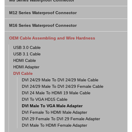
M8 Series Waterproof Connector
M12 Series Waterproof Connector
M16 Series Waterproof Connector
OEM Cable Assembling and Wire Hardness
USB 3.0 Cable
USB 3.1 Cable
HDMI Cable
HDMI Adapter
DVI Cable
DVI 24/29 Male To DVI 24/29 Male Cable
DVI 24/29 Male To DVI 24/29 Female Cable
DVI 24 Male To HDMI 19 Male Cable
DVI To VGA HD15 Cable
DVI Male To VGA Male Adapter
DVI Female To HDMI Male Adapter
DVI 29 Female To DVI 29 Female Adapter
DVI Male To HDMI Female Adapter