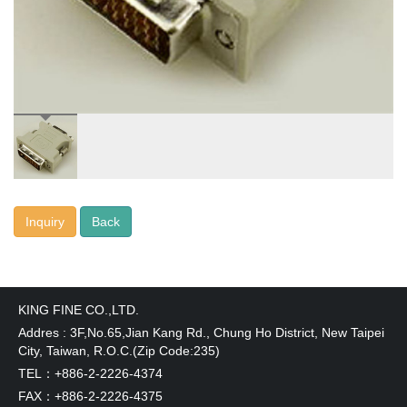
Inquiry
KING FINE CO.,LTD.
Addres : 3F,No.65,Jian Kang Rd., Chung Ho District, New Taipei
City, Taiwan, R.O.C.(Zip Code:235)
TEL：+886-2-2226-4374
FAX：+886-2-2226-4375