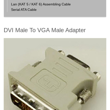
Lan (KAT 5 / KAT 6) Assembling Cable
Serial ATA Cable
DVI Male To VGA Male Adapter