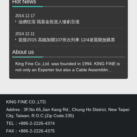
Hot News
2014.12.17
油價狂瀉 我基金投資人慘虧百億
2014.12.11
迎接2015 高鐵加開107班次列車 12/4凌晨開放購票
About us
King Fine Co.,Ltd. was founded in 1994. KING FINE is
not only an Experter but also a Cable Assemblin...
KING FINE CO.,LTD.
Addres : 3F,No.65,Jian Kang Rd., Chung Ho District, New Taipei
City, Taiwan, R.O.C.(Zip Code:235)
TEL：+886-2-2226-4374
FAX：+886-2-2226-4375