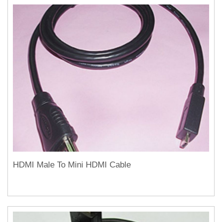
HDMI Male To Mini HDMI Cable