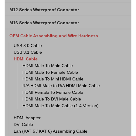
M12 Series Waterproof Connector
M16 Series Waterproof Connector
OEM Cable Assembling and Wire Hardness
USB 3.0 Cable
USB 3.1 Cable
HDMI Cable
HDMI Male To Male Cable
HDMI Male To Female Cable
HDMI Male To Mini HDMI Cable
R/A HDMI Male to R/A HDMI Male Cable
HDMI Female To Female Cable
HDMI Male To DVI Male Cable
HDMI Male To Male Cable (1.4 Version)
HDMI Adapter
DVI Cable
Lan (KAT 5 / KAT 6) Assembling Cable