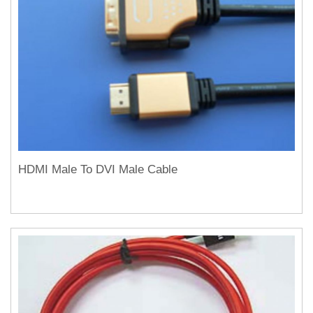
HDMI Male To DVI Male Cable