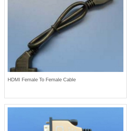
HDMI Female To Female Cable