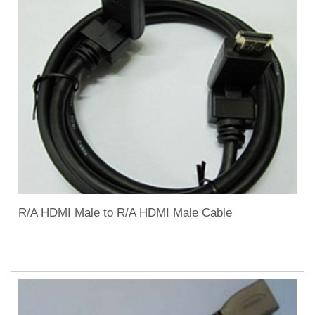
R/A HDMI Male to R/A HDMI Male Cable