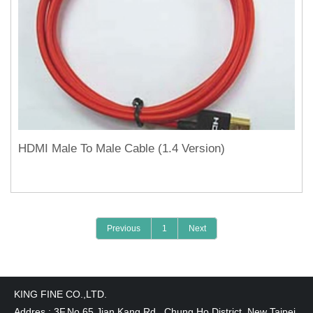
HDMI Male To Male Cable (1.4 Version)
Previous
1
Next
KING FINE CO.,LTD.
Addres : 3F,No.65,Jian Kang Rd., Chung Ho District, New Taipei