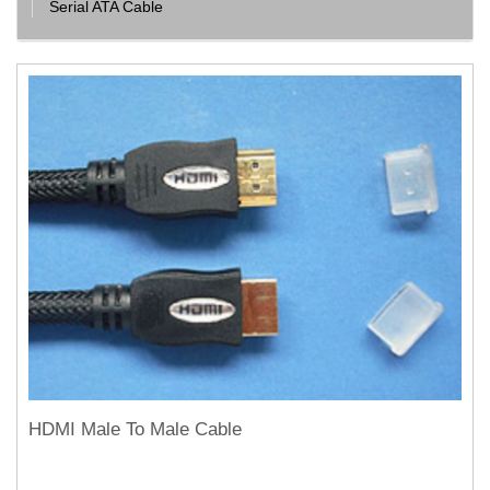
Serial ATA Cable
HDMI Male To Male Cable