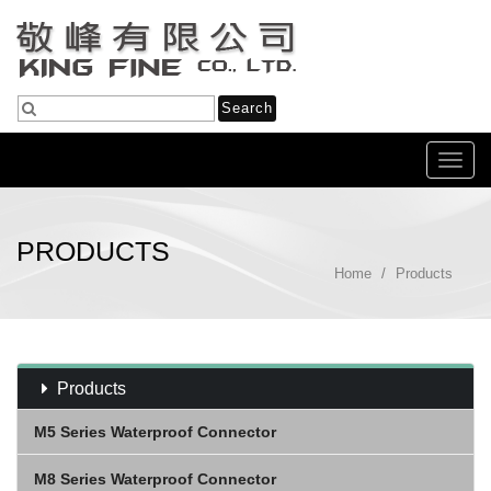
Toggl
navig
PRODUCTS
Home
Products
Products
M5 Series Waterproof Connector
M8 Series Waterproof Connector