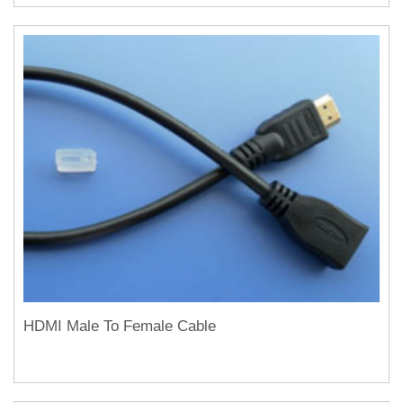
HDMI Male To Female Cable