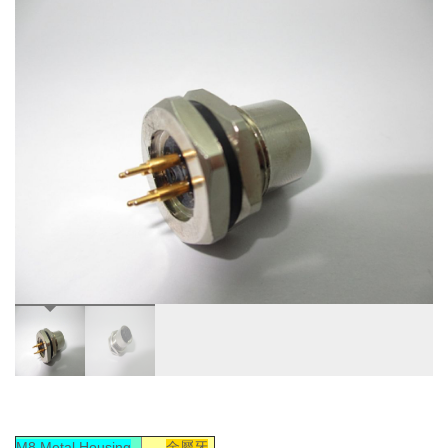
M8 Metal Housing
金屬牙