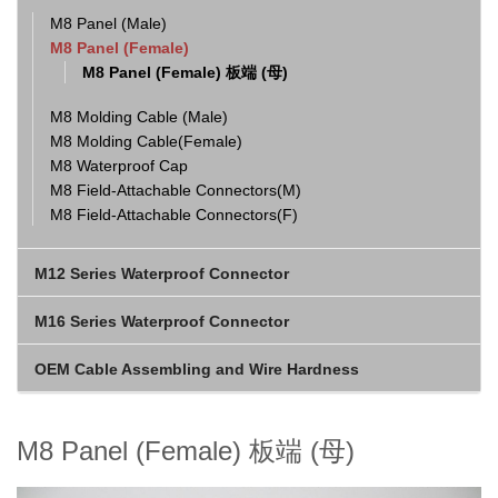
M8 Panel (Male)
M8 Panel (Female)
M8 Panel (Female) 板端 (母)
M8 Molding Cable (Male)
M8 Molding Cable(Female)
M8 Waterproof Cap
M8 Field-Attachable Connectors(M)
M8 Field-Attachable Connectors(F)
M12 Series Waterproof Connector
M16 Series Waterproof Connector
OEM Cable Assembling and Wire Hardness
M8 Panel (Female) 板端 (母)