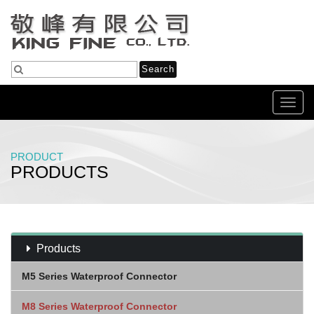
Toggl
navig
PRODUCT
PRODUCTS
Home
Products
M8 Panel (Female) 板端 (母)
Products
M5 Series Waterproof Connector
M8 Series Waterproof Connector