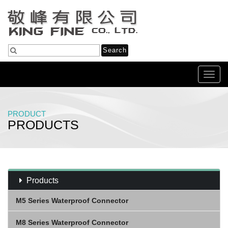
Toggl
navig
PRODUCT
PRODUCTS
Home
Products
USB C To USB 3.0 Cable
Products
M5 Series Waterproof Connector
M8 Series Waterproof Connector