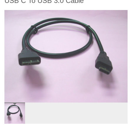
USB C To USB 3.0 Cable