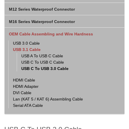
M12 Series Waterproof Connector
M16 Series Waterproof Connector
OEM Cable Assembling and Wire Hardness
USB 3.0 Cable
USB 3.1 Cable
USB A To USB C Cable
USB C To USB C Cable
USB C To USB 3.0 Cable
HDMI Cable
HDMI Adapter
DVI Cable
Lan (KAT 5 / KAT 6) Assembling Cable
Serial ATA Cable