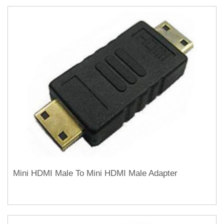
Mini HDMI Male To Mini HDMI Male Adapter