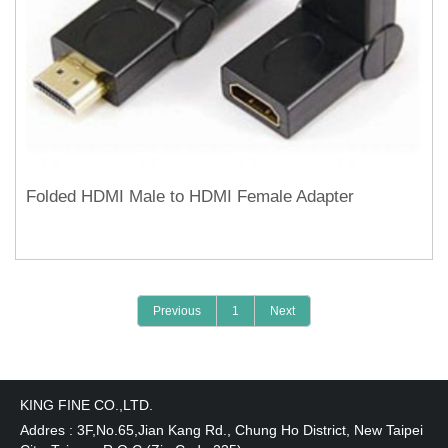
Folded HDMI Male to HDMI Female Adapter
Previous
1
Next
KING FINE CO.,LTD.
Addres : 3F,No.65,Jian Kang Rd., Chung Ho District, New Taipei