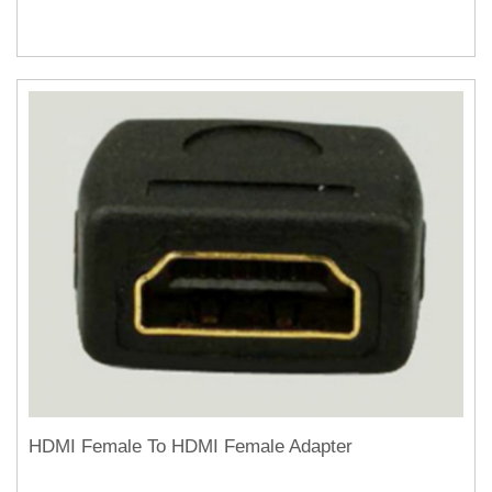
HDMI Female To HDMI Female Adapter