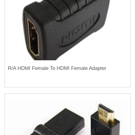
R/A HDMI Female To HDMI Female Adapter