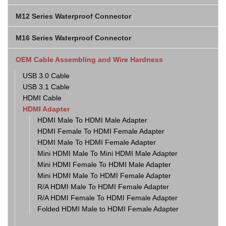
M12 Series Waterproof Connector
M16 Series Waterproof Connector
OEM Cable Assembling and Wire Hardness
USB 3.0 Cable
USB 3.1 Cable
HDMI Cable
HDMI Adapter
HDMI Male To HDMI Male Adapter
HDMI Female To HDMI Female Adapter
HDMI Male To HDMI Female Adapter
Mini HDMI Male To Mini HDMI Male Adapter
Mini HDMI Female To HDMI Male Adapter
Mini HDMI Male To HDMI Female Adapter
R/A HDMI Male To HDMI Female Adapter
R/A HDMI Female To HDMI Female Adapter
Folded HDMI Male to HDMI Female Adapter