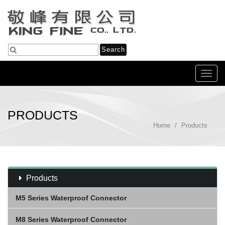
Toggl
navig
PRODUCTS
Home
Products
Products
M5 Series Waterproof Connector
M8 Series Waterproof Connector