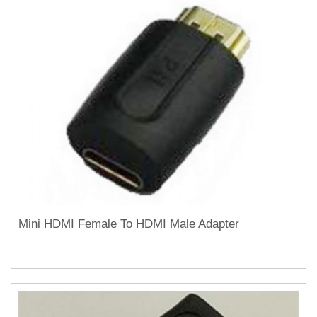
Mini HDMI Female To HDMI Male Adapter