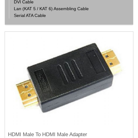
DVI Cable
Lan (KAT 5 / KAT 6) Assembling Cable
Serial ATA Cable
HDMI Male To HDMI Male Adapter