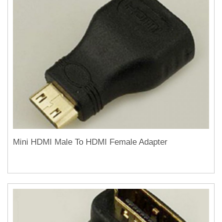
Mini HDMI Male To HDMI Female Adapter