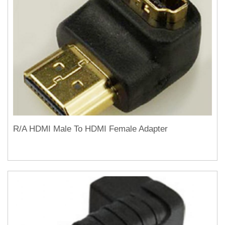
R/A HDMI Male To HDMI Female Adapter