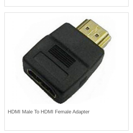
HDMI Male To HDMI Female Adapter