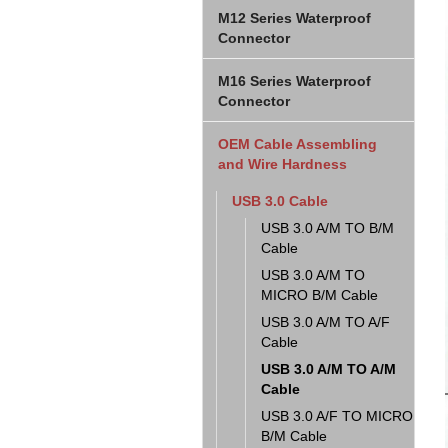
M12 Series Waterproof
Connector
M16 Series Waterproof
Connector
OEM Cable Assembling
and Wire Hardness
USB 3.0 Cable
USB 3.0 A/M TO B/M
Cable
USB 3.0 A/M TO
MICRO B/M Cable
USB 3.0 A/M TO A/F
Cable
USB 3.0 A/M TO A/M
Cable
USB 3.0 A/F TO MICRO
B/M Cable