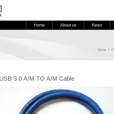
Home
About us
News
Home
P
USB 3.0 A/M TO A/M Cable