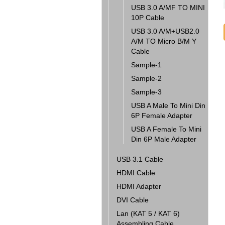
USB 3.0 A/MF TO MINI
10P Cable
USB 3.0 A/M+USB2.0
A/M TO Micro B/M Y
Cable
Sample-1
Sample-2
Sample-3
USB A Male To Mini Din
6P Female Adapter
USB A Female To Mini
Din 6P Male Adapter
USB 3.1 Cable
HDMI Cable
HDMI Adapter
DVI Cable
Lan (KAT 5 / KAT 6)
Assembling Cable