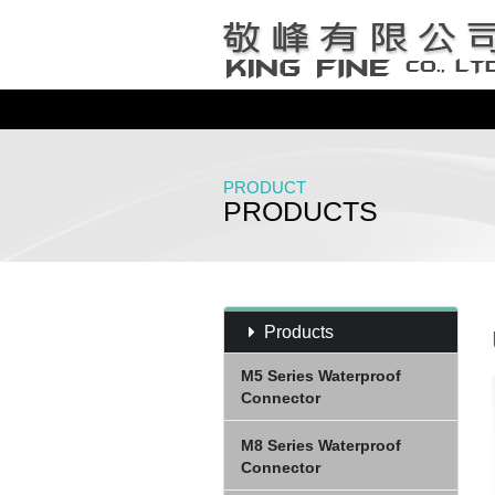
PRODUCT
PRODUCTS
Products
M5 Series Waterproof
Connector
M8 Series Waterproof
Connector