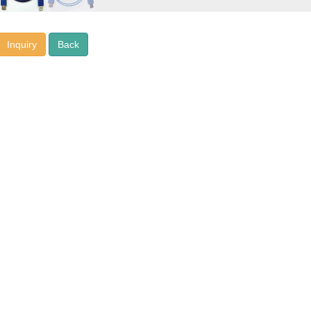
Inquiry