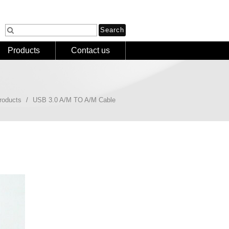
Products
Contact us
roducts
USB 3.0 A/M TO A/M Cable