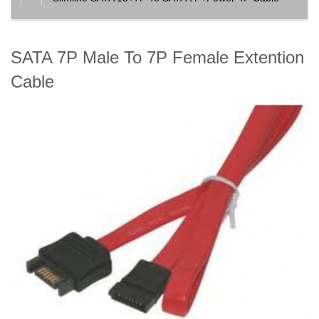
SATA 7P Male To 7P Female Extention
Cable