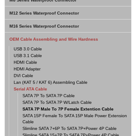
M8 Series Waterproof Connector
M12 Series Waterproof Connector
M16 Series Waterproof Connector
OEM Cable Assembling and Wire Hardness
USB 3.0 Cable
USB 3.1 Cable
HDMI Cable
HDMI Adapter
DVI Cable
Lan (KAT 5 / KAT 6) Assembling Cable
Serial ATA Cable
SATA 7P To SATA 7P Cable
SATA 7P To SATA 7P W/Latch Cable
SATA 7P Male To 7P Female Extention Cable
SATA 15P Female To SATA 15P Male Power Extension
Cable
Slimline SATA 7+6P To SATA 7P+Power 4P Cable
Slimline SATA 15+7P To SATA 7P+Power 4P Cable